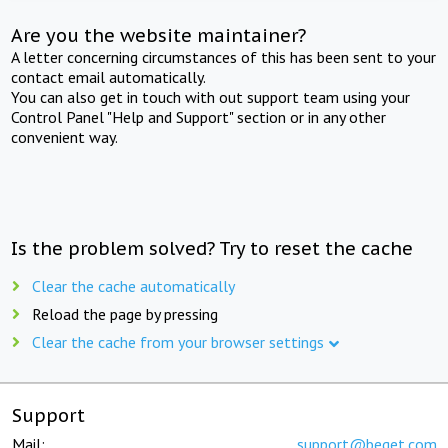
Are you the website maintainer?
A letter concerning circumstances of this has been sent to your
contact email automatically.
You can also get in touch with out support team using your
Control Panel "Help and Support" section or in any other
convenient way.
Is the problem solved? Try to reset the cache
Clear the cache automatically
Reload the page by pressing
Clear the cache from your browser settings
Support
Mail:
support@beget.com