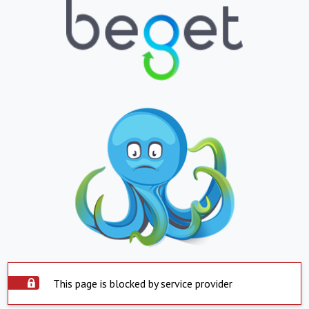
This page is blocked by service provider