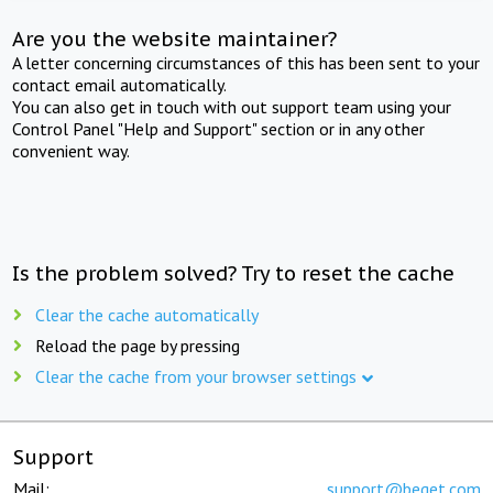
Are you the website maintainer?
A letter concerning circumstances of this has been sent to your
contact email automatically.
You can also get in touch with out support team using your
Control Panel "Help and Support" section or in any other
convenient way.
Is the problem solved? Try to reset the cache
Clear the cache automatically
Reload the page by pressing
Clear the cache from your browser settings
Support
Mail:
support@beget.com