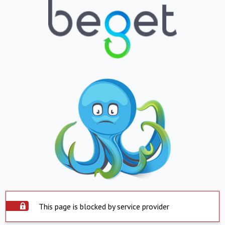
This page is blocked by service provider