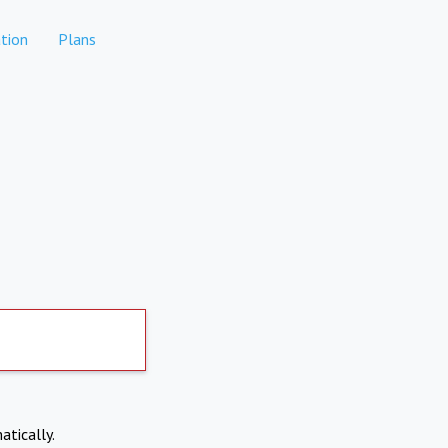
tion
Plans
atically.