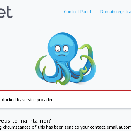
Control Panel
Domain registra
 blocked by service provider
website maintainer?
ng circumstances of this has been sent to your contact email autom