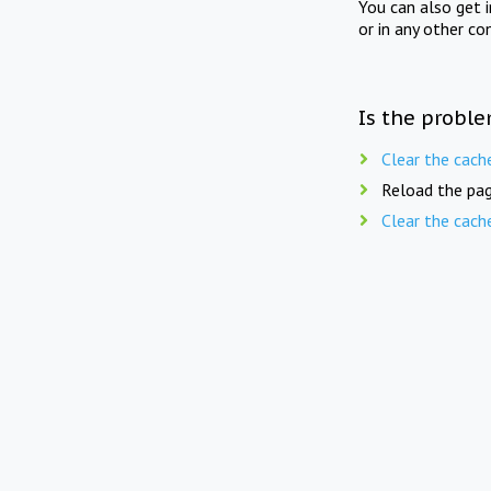
You can also get 
or in any other co
Is the proble
Clear the cach
Reload the pag
Clear the cach