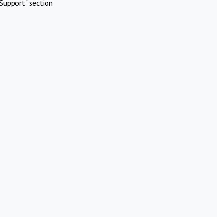
Support" section