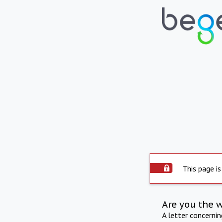
This page is
Are you the 
A letter concerni