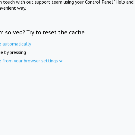
in touch with out support team using your Control Panel "Help and 
nvenient way.
m solved? Try to reset the cache
e automatically
e by pressing
e from your browser settings