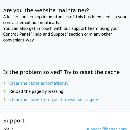
Are you the website maintainer?
A letter concerning circumstances of this has been sent to your
contact email automatically.
You can also get in touch with out support team using your
Control Panel "Help and Support" section or in any other
convenient way.
Is the problem solved? Try to reset the cache
Clear the cache automatically
Reload the page by pressing
Clear the cache from your browser settings
Support
Mail:
support@beget.com