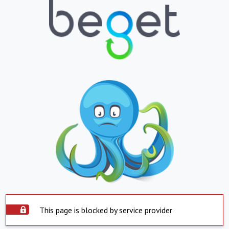
This page is blocked by service provider