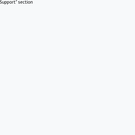
Support" section