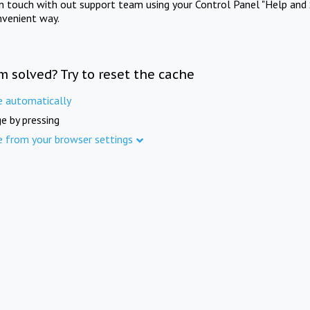
in touch with out support team using your Control Panel "Help and 
nvenient way.
m solved? Try to reset the cache
e automatically
e by pressing
e from your browser settings