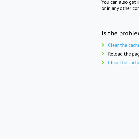
You can also get 
or in any other co
Is the proble
Clear the cach
Reload the pag
Clear the cach