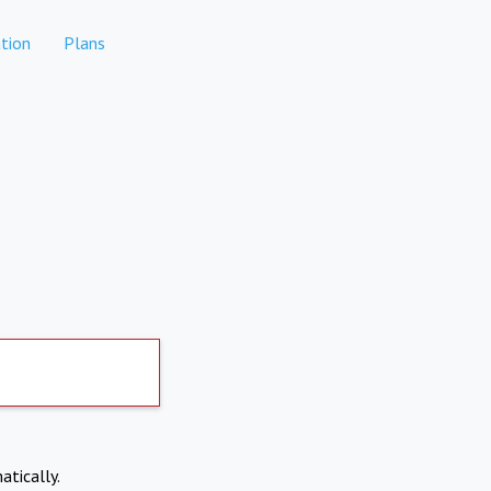
tion
Plans
atically.