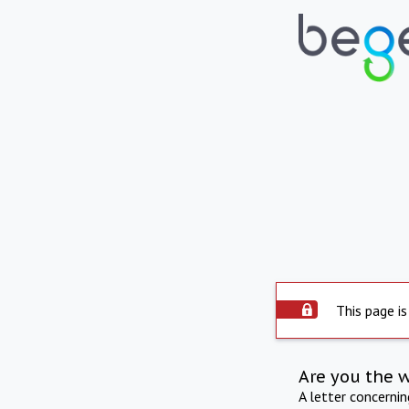
This page is
Are you the 
A letter concerni