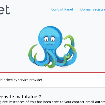
Control Panel
Domain registra
 blocked by service provider
website maintainer?
ng circumstances of this has been sent to your contact email autom