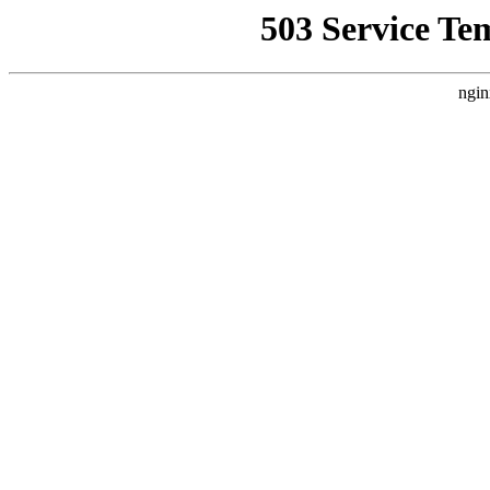
503 Service Te
ngin